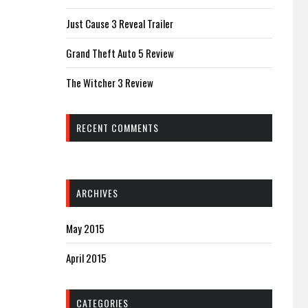
Just Cause 3 Reveal Trailer
Grand Theft Auto 5 Review
The Witcher 3 Review
RECENT COMMENTS
ARCHIVES
May 2015
April 2015
CATEGORIES