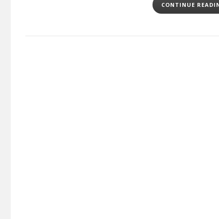
CONTINUE READ