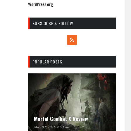
WordPress.org
SUBSCRIBE & FOLLOW
POPULAR POSTS
Mortal Combat X Review
May 03, 2015 9:53 pm