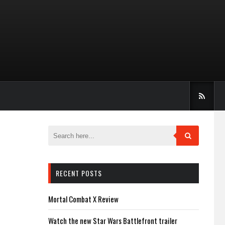
RECENT POSTS
Mortal Combat X Review
Watch the new Star Wars Battlefront trailer