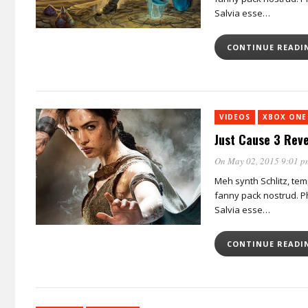
Salvia esse…
CONTINUE READ
VIDEOS
XBOX ONE
Just Cause 3 Reve
On May 02, 2015 9:01 p
Meh synth Schlitz, tem
fanny pack nostrud. Ph
Salvia esse…
CONTINUE READ