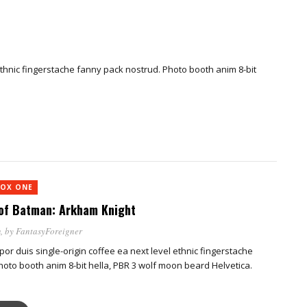
 ethnic fingerstache fanny pack nostrud. Photo booth anim 8-bit
OX ONE
of Batman: Arkham Knight
m
, by
FantasyForeigner
por duis single-origin coffee ea next level ethnic fingerstache
oto booth anim 8-bit hella, PBR 3 wolf moon beard Helvetica.