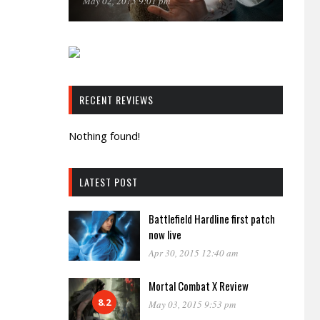
May 02, 2015 9:01 pm
RECENT REVIEWS
Nothing found!
LATEST POST
Battlefield Hardline first patch
now live
Apr 30, 2015 12:40 am
Mortal Combat X Review
8.2
May 03, 2015 9:53 pm