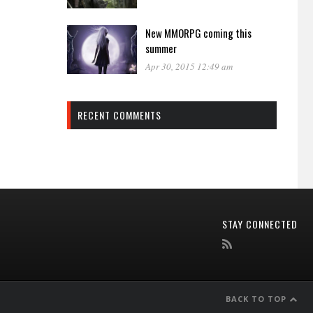
New MMORPG coming this
summer
Apr 30, 2015 12:49 am
RECENT COMMENTS
STAY CONNECTED
BACK TO TOP