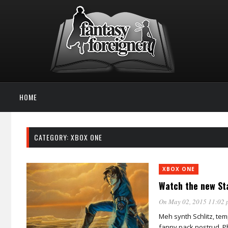
HOME
CATEGORY: XBOX ONE
XBOX ONE
Watch the new Sta
On May 02, 2015 11:02 
Meh synth Schlitz, tem
fanny pack nostrud. Ph