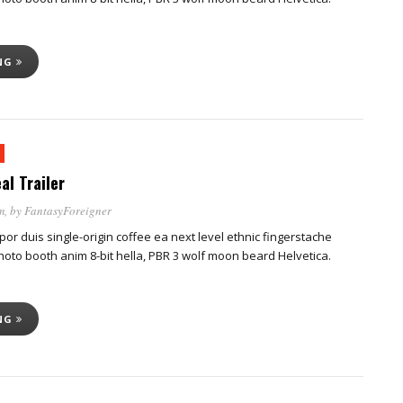
ING
al Trailer
m
, by
FantasyForeigner
por duis single-origin coffee ea next level ethnic fingerstache
oto booth anim 8-bit hella, PBR 3 wolf moon beard Helvetica.
ING