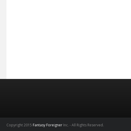
Copyright 2015
Fantasy Foreigner
Inc. - All Rights Reserved.