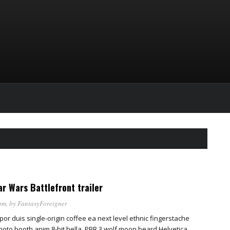
r Wars Battlefront trailer
pm
, by
FantasyForeigner
por duis single-origin coffee ea next level ethnic fingerstache
oto booth anim 8-bit hella, PBR 3 wolf moon beard Helvetica.