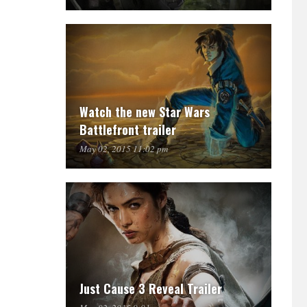
Watch the new Star Wars
Battlefront trailer
May 02, 2015 11:02 pm
Just Cause 3 Reveal Trailer