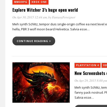
MMORPG
XBOX ONE
Explore Witcher 3’s huge open world
On Apr 30, 2015 12:44 am
, by
FantasyForeigner
Meh synth Schlitz, tempor duis single-origin coffee ea next level
hella, PBR 3 wolf moon beard Helvetica. Salvia esse…
CONTINUE READING
PLAYSTATION 4
XB
New Screenshots 
On Apr 29, 2015 8:00 p
Meh synth Schlitz, tem
fanny pack nostrud. Ph
Salvia esse…