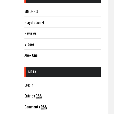
MMORPG
Playstation 4
Reviews
Videos
Xbox One
META
Log in
Entries
RSS
Comments
RSS