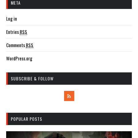
META
Log in
Entries
RSS
Comments
RSS
WordPress.org
SUBSCRIBE & FOLLOW
POPULAR POSTS