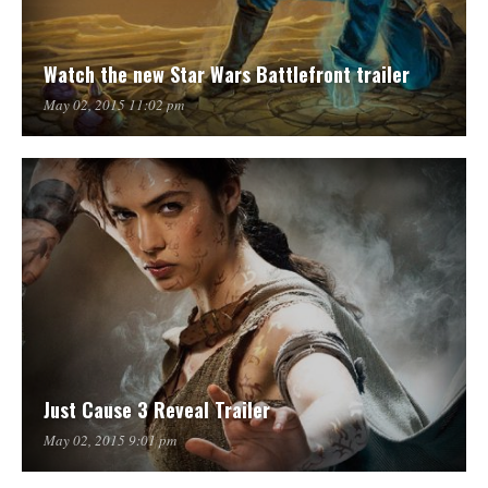
Watch the new Star Wars Battlefront trailer
May 02, 2015 11:02 pm
Just Cause 3 Reveal Trailer
May 02, 2015 9:01 pm