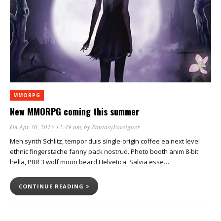
MMORPG
New MMORPG coming this summer
On Apr 30, 2015 12:49 am
, by
FantasyForeigner
Meh synth Schlitz, tempor duis single-origin coffee ea next level
ethnic fingerstache fanny pack nostrud. Photo booth anim 8-bit
hella, PBR 3 wolf moon beard Helvetica. Salvia esse…
CONTINUE READING