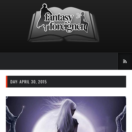
DAY: APRIL 30, 2015