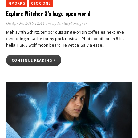
MMORPG
XBOX ONE
Explore Witcher 3’s huge open world
On Apr 30, 2015 12:44 am
, by
FantasyForeigner
Meh synth Schlitz, tempor duis single-origin coffee ea next level
ethnic fingerstache fanny pack nostrud. Photo booth anim 8-bit
hella, PBR 3 wolf moon beard Helvetica. Salvia esse…
CONTINUE READING