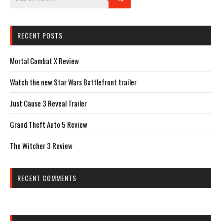
RECENT POSTS
Mortal Combat X Review
Watch the new Star Wars Battlefront trailer
Just Cause 3 Reveal Trailer
Grand Theft Auto 5 Review
The Witcher 3 Review
RECENT COMMENTS