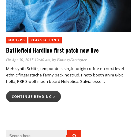
MMORPG
PLAYSTATION 4
Battlefield Hardline first patch now live
On Apr 30, 2015 12:40 am
, by
FantasyForeigner
Meh synth Schlitz, tempor duis single-origin coffee ea next level
ethnic fingerstache fanny pack nostrud. Photo booth anim 8-bit
hella, PBR 3 wolf moon beard Helvetica. Salvia esse…
CONTINUE READING