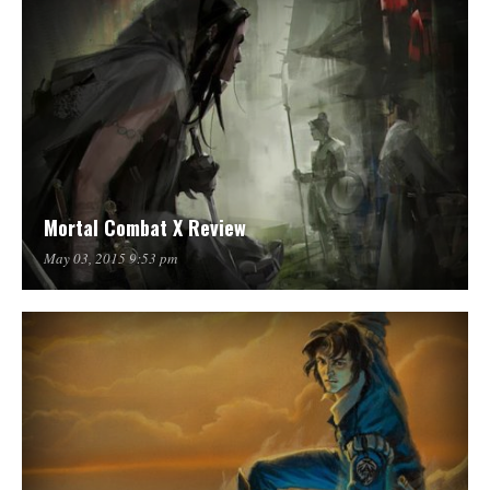
Mortal Combat X Review
May 03, 2015 9:53 pm