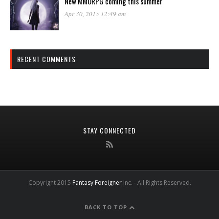
New MMORPG coming this summer
Apr 30, 2015 12:49 am
RECENT COMMENTS
STAY CONNECTED
Copyright 2015
Fantasy Foreigner
Inc. - All Rights Reserved.
BACK TO TOP