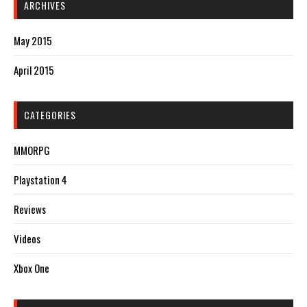
ARCHIVES
May 2015
April 2015
CATEGORIES
MMORPG
Playstation 4
Reviews
Videos
Xbox One