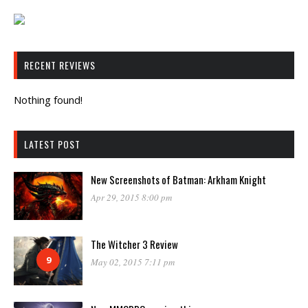
RECENT REVIEWS
Nothing found!
LATEST POST
New Screenshots of Batman: Arkham Knight
Apr 29, 2015 8:00 pm
The Witcher 3 Review
9
May 02, 2015 7:11 pm